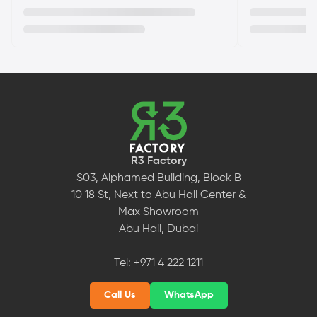
R3 Factory
S03, Alphamed Building, Block B
10 18 St, Next to Abu Hail Center &
Max Showroom
Abu Hail, Dubai
Tel:
+971 4 222 1211
Call Us
WhatsApp