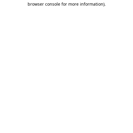
browser console for more information).