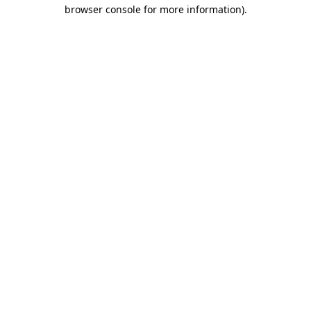
browser console for more information).