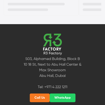
R3 Factory
S03, Alphamed Building, Block B
10 18 St, Next to Abu Hail Center &
Max Showroom
Abu Hail, Dubai
Tel:
+971 4 222 1211
Call Us
WhatsApp