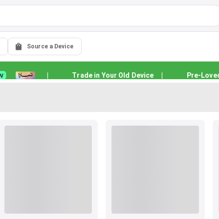
Source a Device
|
Trade in Your Old Device
|
Pre-Loved Qu