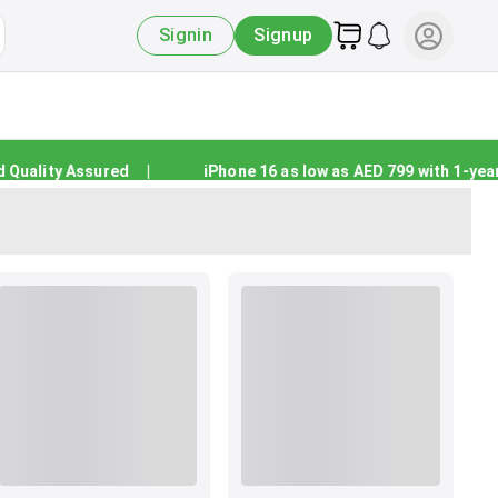
Signin
Signup
ality Assured
|
iPhone 16 as low as AED 799 with 1-year w