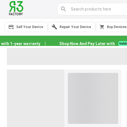
Sell Your Device
Repair Your Device
Buy Devices
th 1-year warranty
|
Shop Now And Pay Later with