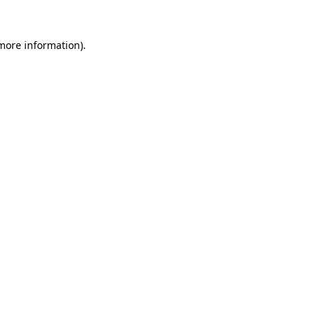
 more information).