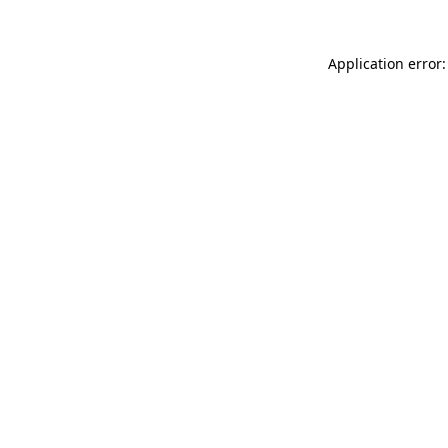
Application error: