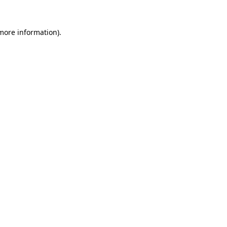
 more information).