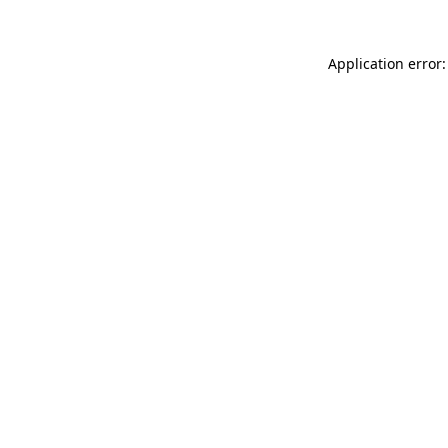
Application error: