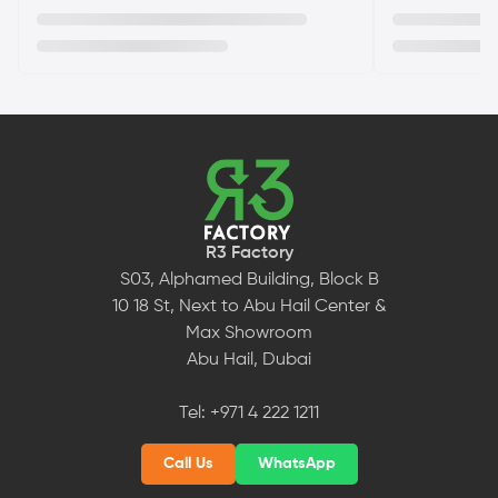
R3 Factory
S03, Alphamed Building, Block B
10 18 St, Next to Abu Hail Center &
Max Showroom
Abu Hail, Dubai
Tel:
+971 4 222 1211
Call Us
WhatsApp