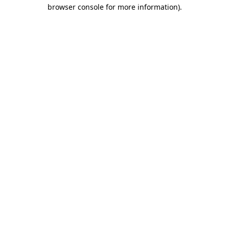
browser console for more information).