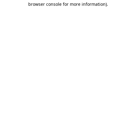
browser console for more information).