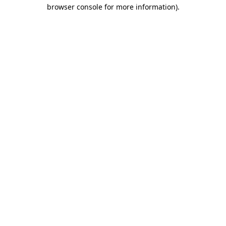
browser console for more information).