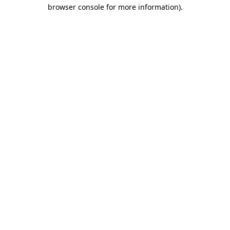
browser console for more information).