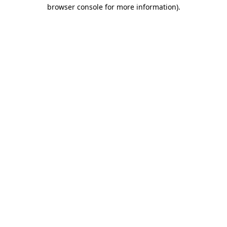
browser console for more information).