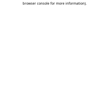
browser console for more information).