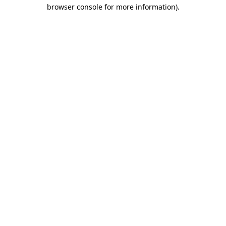
browser console for more information).