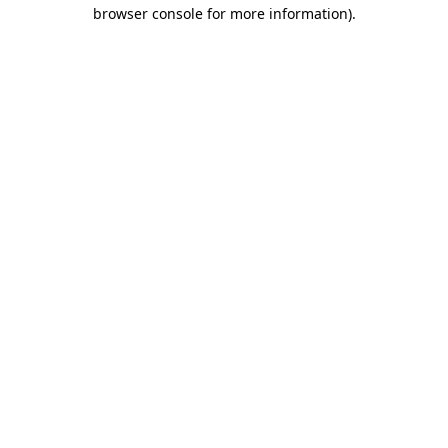
browser console for more information).