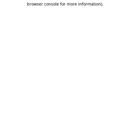
browser console for more information).