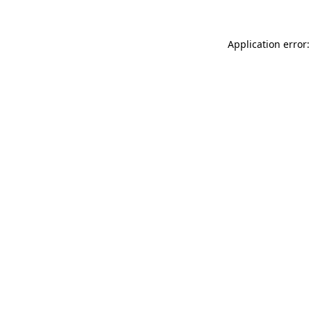
Application error: