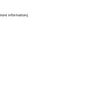
 more information).