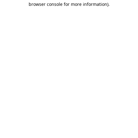
browser console for more information).