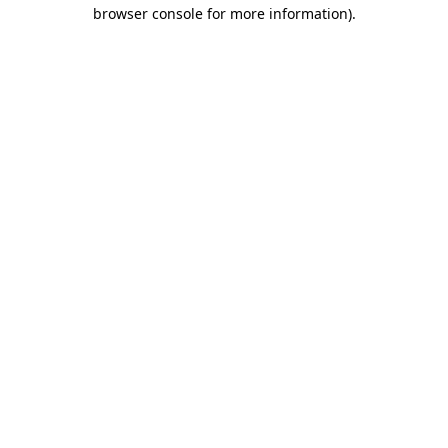
browser console for more information).