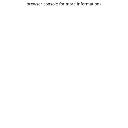
browser console for more information).