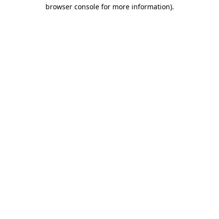
browser console for more information).