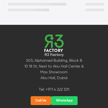
R3 Factory
S03, Alphamed Building, Block B
10 18 St, Next to Abu Hail Center &
Max Showroom
Abu Hail, Dubai
Tel:
+971 4 222 1211
Call Us
WhatsApp