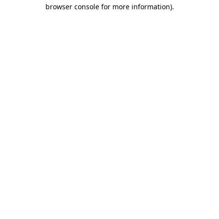
browser console for more information).