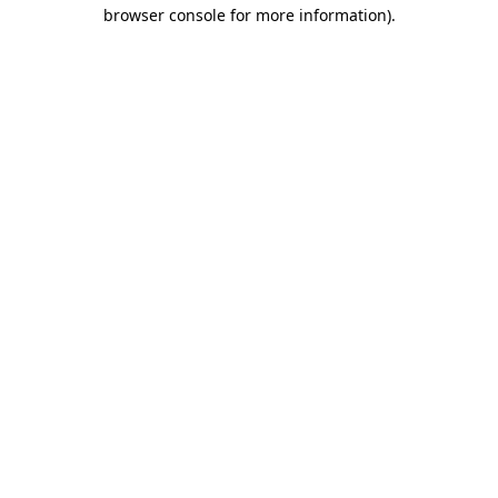
browser console for more information).