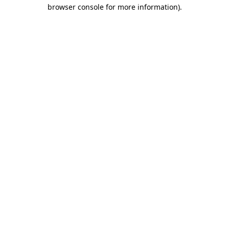
browser console for more information).