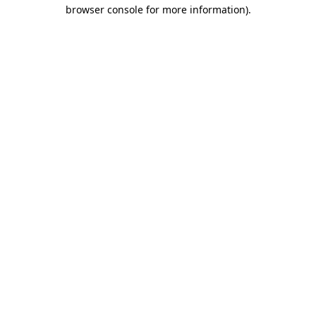
browser console for more information).