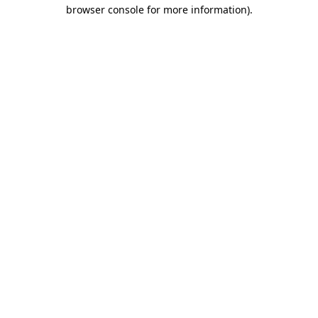
browser console for more information).