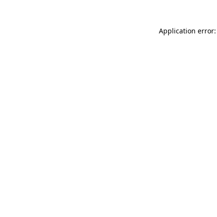
Application error: