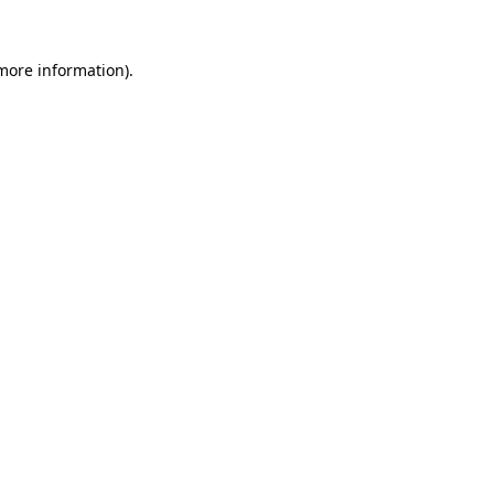
 more information).