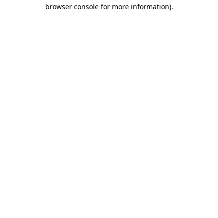
browser console for more information).