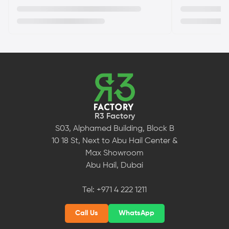
R3 Factory
S03, Alphamed Building, Block B
10 18 St, Next to Abu Hail Center &
Max Showroom
Abu Hail, Dubai
Tel:
+971 4 222 1211
Call Us
WhatsApp