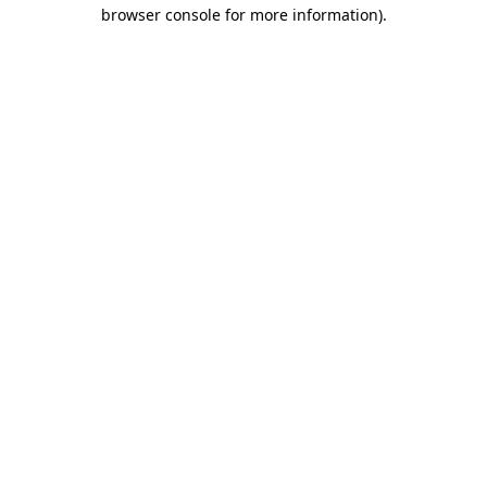
browser console for more information).