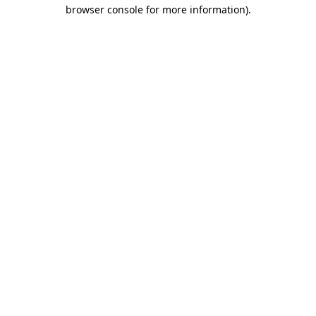
browser console for more information).