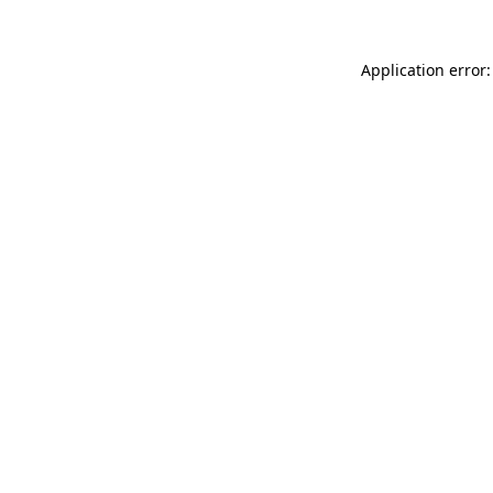
Application error: