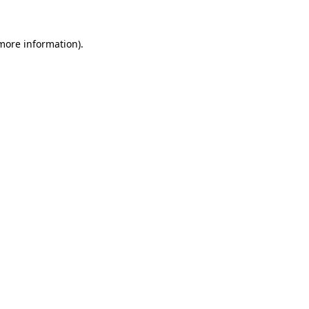
 more information).