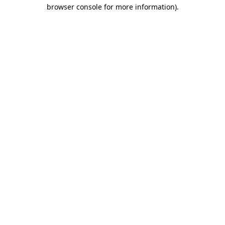
browser console for more information).