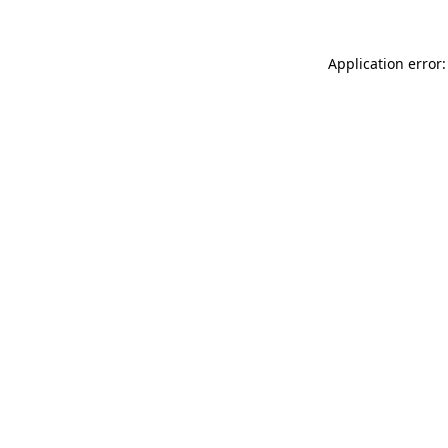
Application error: