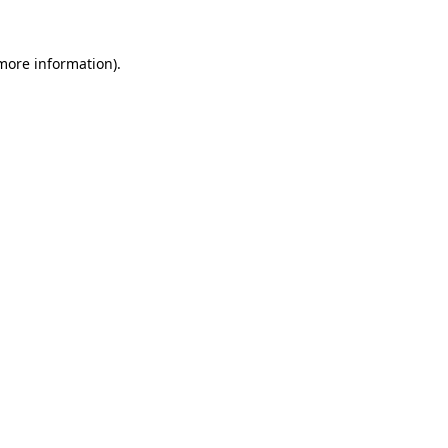
 more information).