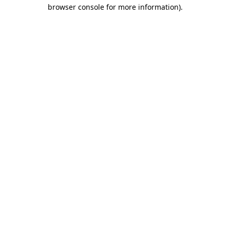
browser console for more information).