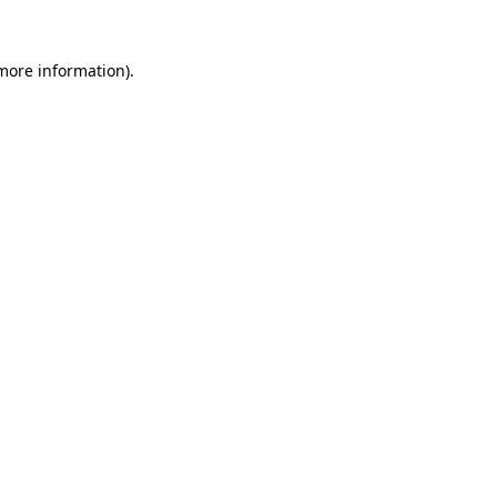
 more information).