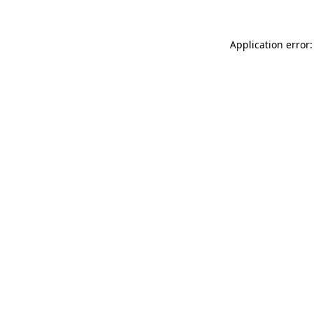
Application error: