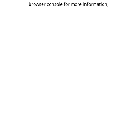
browser console for more information).