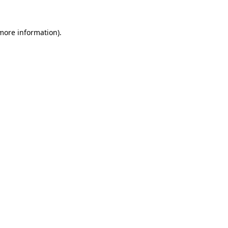
 more information).