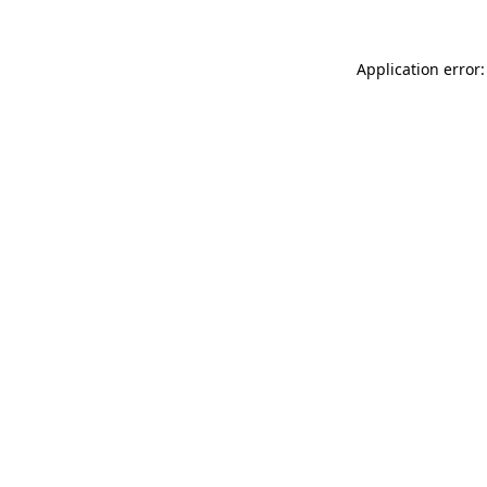
Application error: