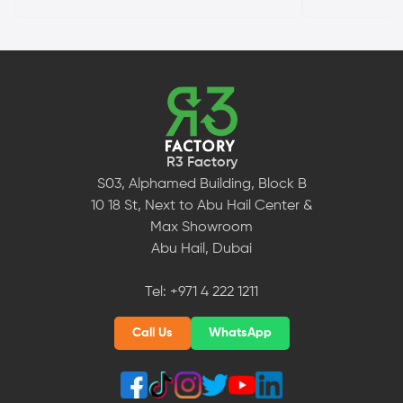
R3 Factory
S03, Alphamed Building, Block B
10 18 St, Next to Abu Hail Center &
Max Showroom
Abu Hail, Dubai
Tel:
+971 4 222 1211
Call Us
WhatsApp