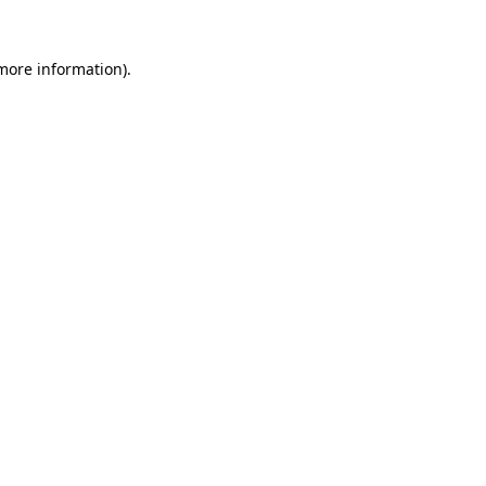
 more information).