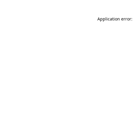
Application error: