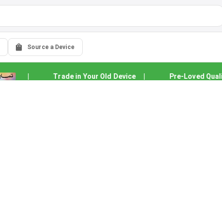
Source a Device
|
Trade in Your Old Device
|
Pre-Loved Quality