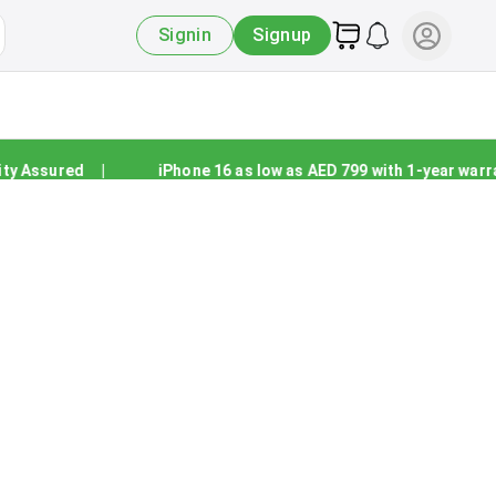
Signin
Signup
 Assured
|
iPhone 16 as low as AED 799 with 1-year warran