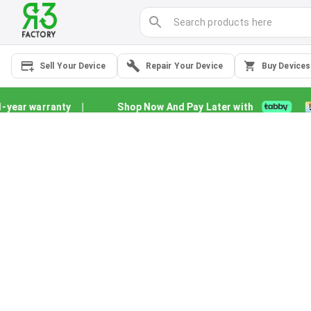
Sell Your Device
Repair Your Device
Buy Devices
year warranty
|
Shop Now And Pay Later with