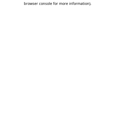
browser console for more information).