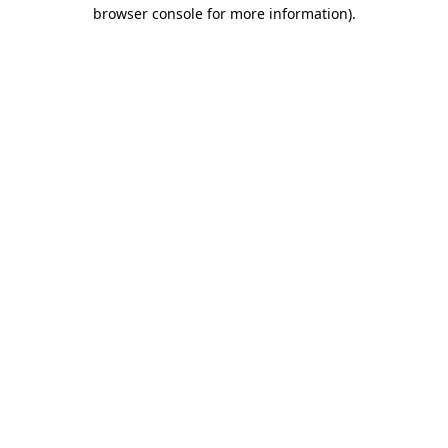
browser console for more information).