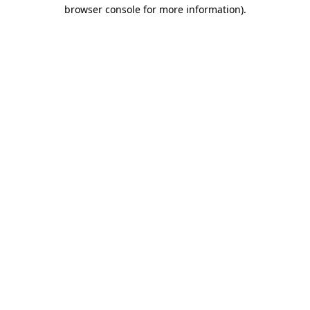
browser console for more information).