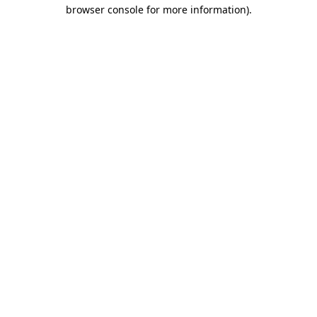
browser console for more information).