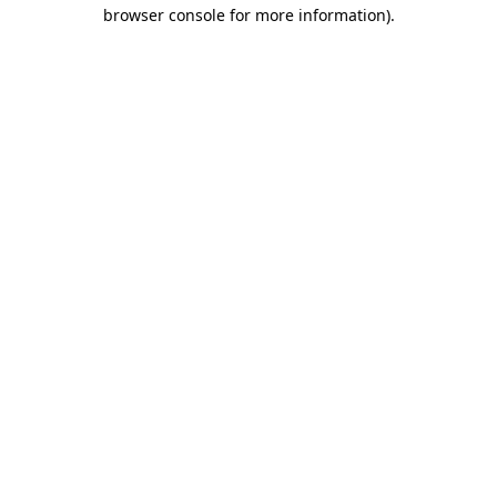
browser console for more information).