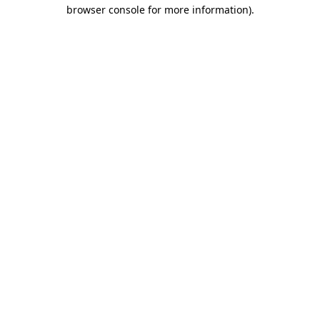
browser console for more information).