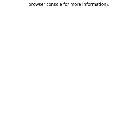
browser console for more information).